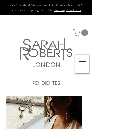
Free Standard Shipping on UK Orders Over £100.
worldwide shipping available
shipping & returns
LONDON
PENDIENTES