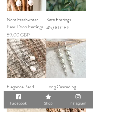
Nora Freshwater
Kate Earrings
Pearl Drop Earrings
Precio
45,00 GBP
Precio
59,00 GBP
Elegance Pearl
Long Cascading
Earrings
Pearl Earrings
Precio
Precio
59,00 GBP
57,00 GBP
Facebook
Shop
Instagram