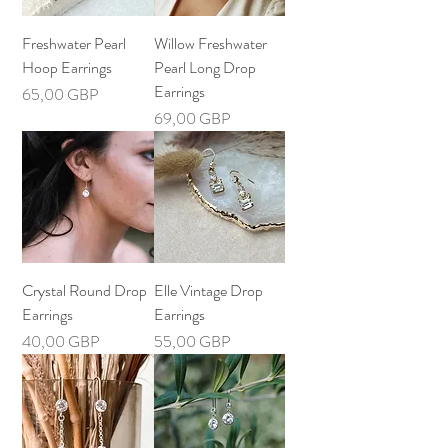
Freshwater Pearl
Willow Freshwater
Hoop Earrings
Pearl Long Drop
Earrings
Precio
65,00 GBP
Precio
69,00 GBP
Crystal Round Drop
Elle Vintage Drop
Earrings
Earrings
Precio
Precio
40,00 GBP
55,00 GBP