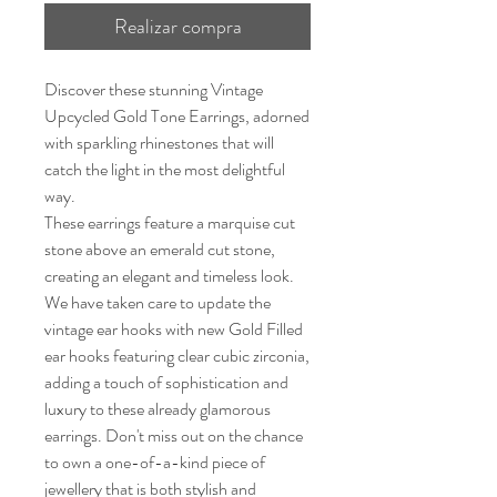
Realizar compra
Discover these stunning Vintage
Upcycled Gold Tone Earrings, adorned
with sparkling rhinestones that will
catch the light in the most delightful
way.
These earrings feature a marquise cut
stone above an emerald cut stone,
creating an elegant and timeless look.
We have taken care to update the
vintage ear hooks with new Gold Filled
ear hooks featuring clear cubic zirconia,
adding a touch of sophistication and
luxury to these already glamorous
earrings. Don't miss out on the chance
to own a one-of-a-kind piece of
jewellery that is both stylish and