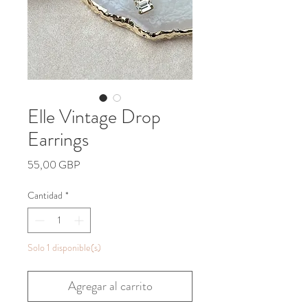
Elle Vintage Drop
Earrings
Precio
55,00 GBP
Cantidad
*
Solo 1 disponible(s)
Agregar al carrito