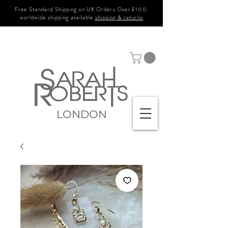
Free Standard Shipping on UK Orders Over £100.
worldwide shipping available
shipping & returns
LONDON