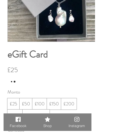
eGift Card
£25
Monto
£25
£50
£100
£150
£200
£250
Otro monto
Facebook
Shop
Instagram
Cantidad