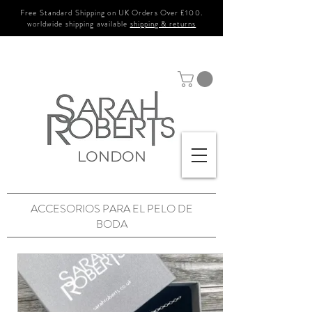
Free Standard Shipping on UK Orders Over £100.
worldwide shipping available
shipping & returns
LONDON
ACCESORIOS PARA EL PELO DE
BODA