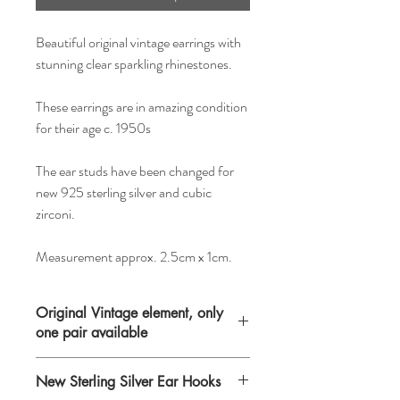
Beautiful original vintage earrings with
stunning clear sparkling rhinestones.
These earrings are in amazing condition
for their age c. 1950s
The ear studs have been changed for
new 925 sterling silver and cubic
zirconi.
Measurement approx. 2.5cm x 1cm.
Original Vintage element, only
one pair available
Please keep in mind that when buying
New Sterling Silver Ear Hooks
vintage items you are purchasing