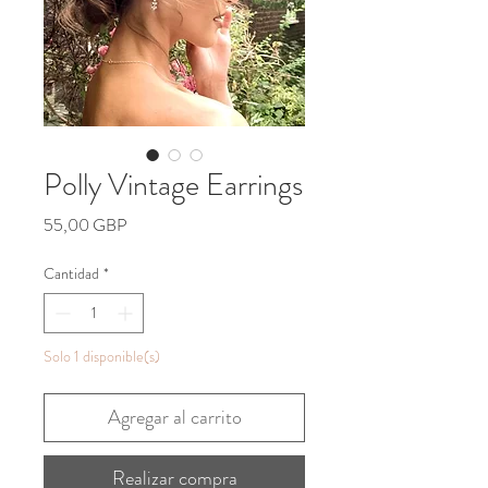
Polly Vintage Earrings
Precio
55,00 GBP
Cantidad
*
Solo 1 disponible(s)
Agregar al carrito
Realizar compra