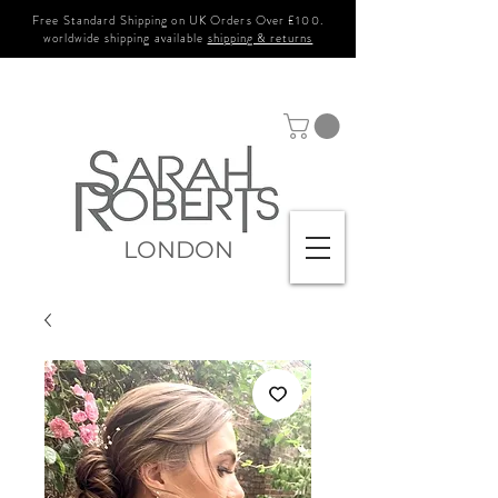
Free Standard Shipping on UK Orders Over £100.
worldwide shipping available
shipping & returns
LONDON