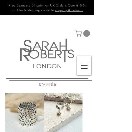
Free Standard Shipping on UK Orders Over £100.
worldwide shipping available
shipping & returns
LONDON
JOYERÍA