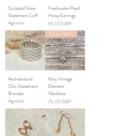
Sculpted Silver
Freshwater Pearl
Statement Cuff
Hoop Earrings
Agotado
Precio
65,00 GBP
Unique. Only one available
Architectural
Kitty Vintage
Chic Statement
Element
Bracelet
Necklace
Agotado
Precio
75,00 GBP