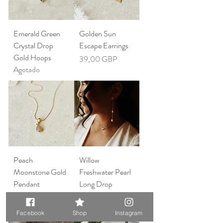
Emerald Green
Golden Sun
Crystal Drop
Escape Earrings
Gold Hoops
Precio
39,00 GBP
Agotado
Peach
Willow
Moonstone Gold
Freshwater Pearl
Pendant
Long Drop
Necklace
Earrings
Precio
Precio
45,00 GBP
69,00 GBP
Facebook
Shop
Instagram