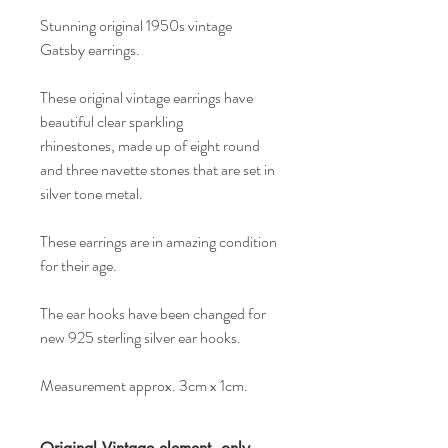
Stunning original 1950s vintage
Gatsby earrings.
These original vintage earrings have
beautiful clear sparkling
rhinestones, made up of eight round
and three navette stones that are set in
silver tone metal.
These earrings are in amazing condition
for their age.
The ear hooks have been changed for
new 925 sterling silver ear hooks.
Measurement approx. 3cm x 1cm.