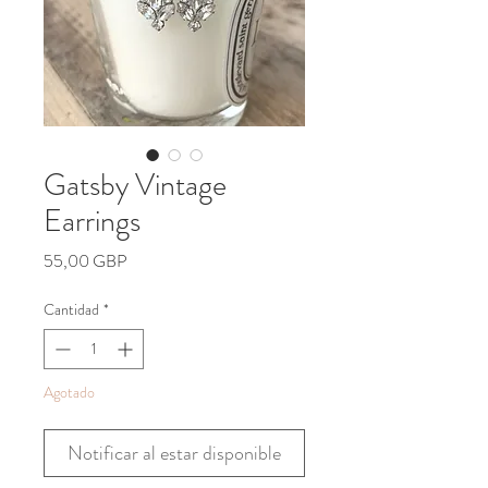
Gatsby Vintage
Earrings
Precio
55,00 GBP
Cantidad
*
Agotado
Notificar al estar disponible