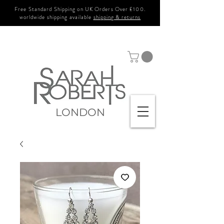
Free Standard Shipping on UK Orders Over £100.
worldwide shipping available
shipping & returns
LONDON