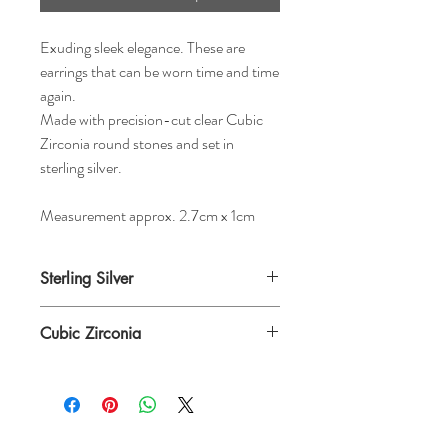
Exuding sleek elegance. These are
earrings that can be worn time and time
again.
Made with precision-cut clear Cubic
Zirconia round stones and set in
sterling silver.
Measurement approx. 2.7cm x 1cm
Sterling Silver
Cubic Zirconia