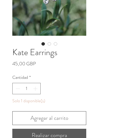
Kate Earrings
Precio
45,00 GBP
Cantidad
*
Solo 1 disponible(s)
Agregar al carrito
Realizar compra