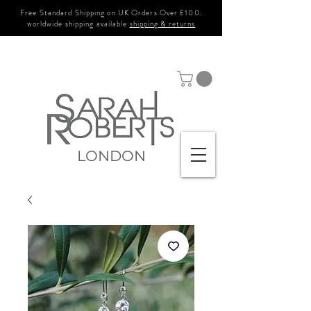
Free Standard Shipping on UK Orders Over £100.
worldwide shipping available
shipping & returns
LONDON