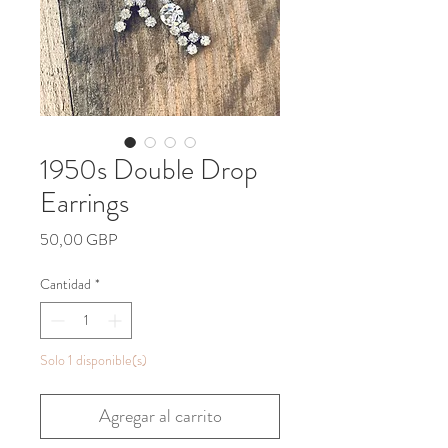
1950s Double Drop
Earrings
Precio
50,00 GBP
Cantidad
*
Solo 1 disponible(s)
Agregar al carrito