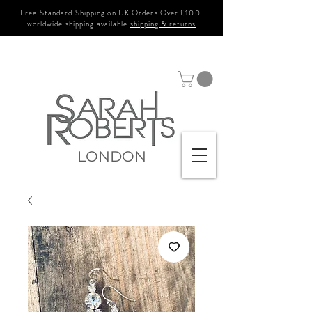
Free Standard Shipping on UK Orders Over £100.
worldwide shipping available
shipping & returns
LONDON