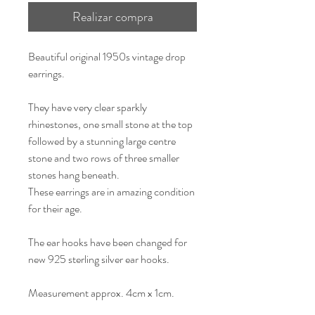
Realizar compra
Beautiful original 1950s vintage drop
earrings.
They have very clear sparkly
rhinestones, one small stone at the top
followed by a stunning large centre
stone and two rows of three smaller
stones hang beneath.
These earrings are in amazing condition
for their age.
The ear hooks have been changed for
new 925 sterling silver ear hooks.
Measurement approx. 4cm x 1cm.