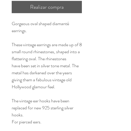
Realizar compra
Gorgeous oval shaped diamanté
earrings.
These vintage earrings are made up of 8
small round rhinestones, shaped into a
flattering oval. The rhinestones
have been set in silver tone metal. The
metal has darkened over the years
giving them a fabulous vintage old
Hollywood glamour feel.
The vintage ear hooks have been
replaced for new 925 sterling silver
hooks.
For pierced ears.