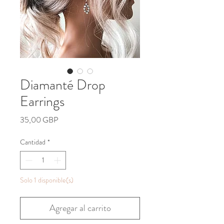
Diamanté Drop
Earrings
Precio
35,00 GBP
Cantidad
*
Solo 1 disponible(s)
Agregar al carrito