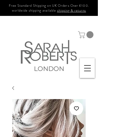
Free Standard Shipping on UK Orders Over £100.
worldwide shipping available
shipping & returns
LONDON