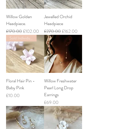
Willow Golden
Jewelled Orchid
Headpiece.
Headpiece
Regular Price
Sale Price
Regular Price
Sale Price
£170.00
£102.00
£270.00
£162.00
Sold Individually
Floral Hair Pin -
Willow Freshwater
Baby Pink
Pearl Long Drop
Earrings
Price
£10.00
Price
£69.00