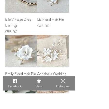
Elle Vintage Drop
Lia Floral Hair Pin
Earrings
Price
£45.00
Price
£55.00
Emily Floral Hair Pin
Annabella Wedding
Hairpin
Price
£45.00
Price
£60.00
Facebook
Shop
Instagram