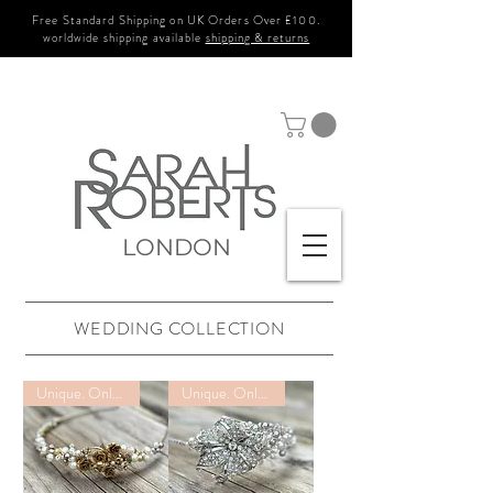
Free Standard Shipping on UK Orders Over £100.
worldwide shipping available
shipping & returns
LONDON
WEDDING COLLECTION
Unique. Only one available
Unique. Only one available