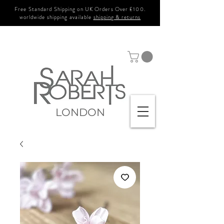
Free Standard Shipping on UK Orders Over £100.
worldwide shipping available
shipping & returns
LONDON