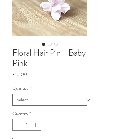
Floral Hair Pin - Baby
Pink
Price
£10.00
Quantity
*
Quantity
*