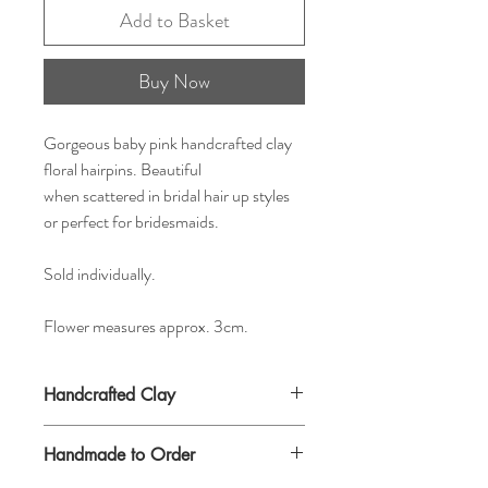
Add to Basket
Buy Now
Gorgeous baby pink handcrafted clay
floral hairpins. Beautiful
when scattered in bridal hair up styles
or perfect for bridesmaids.
Sold individually.
Flower measures approx. 3cm.
Handcrafted Clay
Handmade to Order