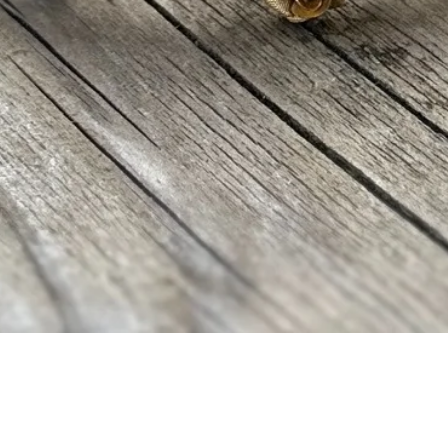
Quick View