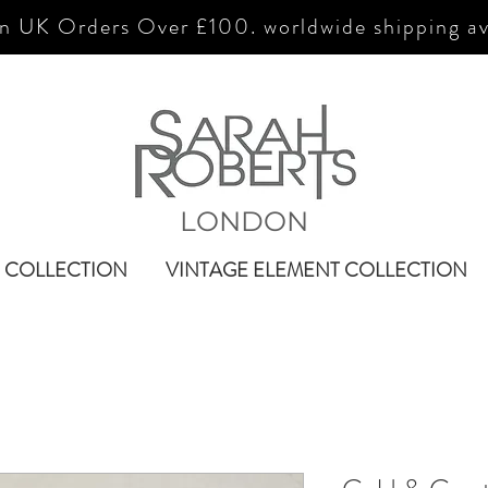
n UK Orders Over £100. worldwide shipping av
LONDON
 COLLECTION
VINTAGE ELEMENT COLLECTION