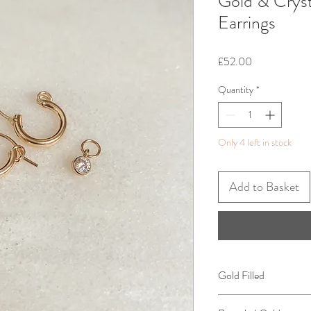
Gold & Crys
Earrings
Price
£52.00
Quantity
*
Only 4 left in stock
Add to Basket
Gold Filled