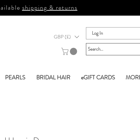
ailable
shipping & returns
Log In
GBP (£)
PEARLS
BRIDAL HAIR
eGIFT CARDS
MOR