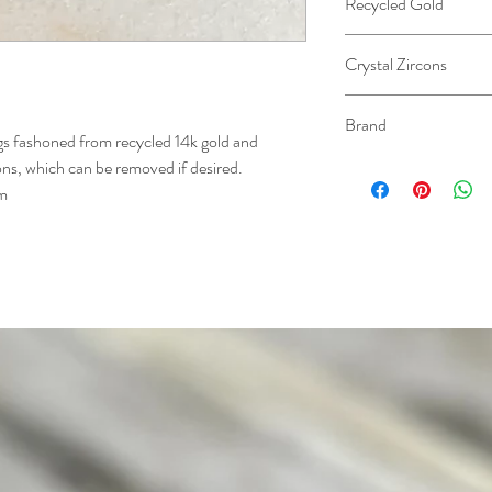
Recycled Gold
Crystal Zircons
Brand
gs fashoned from recycled 14k gold and
cons, which can be removed if desired.
Sarah Roberts
cm