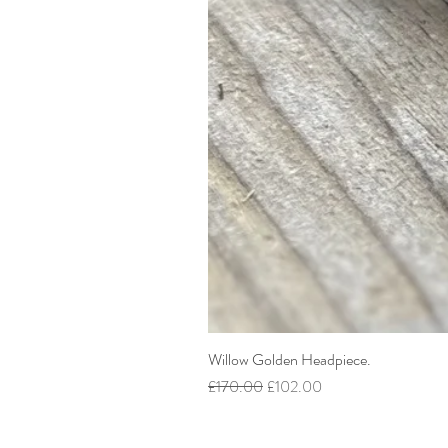
Willow Golden Headpiece.
Regular Price
Sale Price
£170.00
£102.00