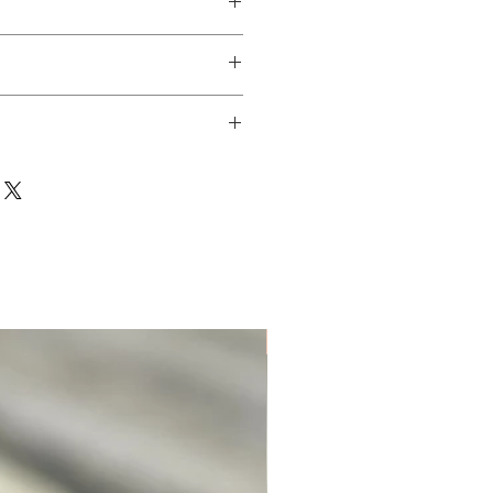
Unique. Only one available