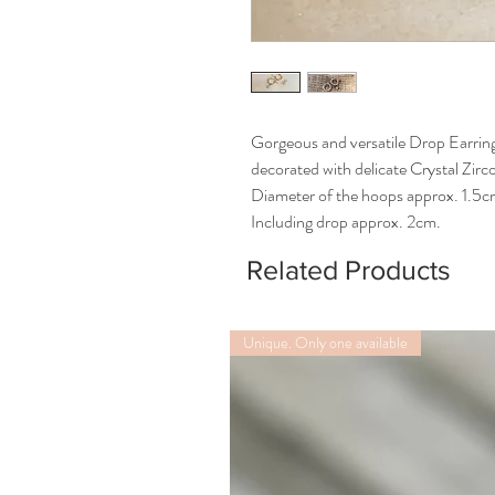
Gorgeous and versatile Drop Earrin
decorated with delicate Crystal Zir
Diameter of the hoops approx. 1.5
Including drop approx. 2cm.
Related Products
Unique. Only one available