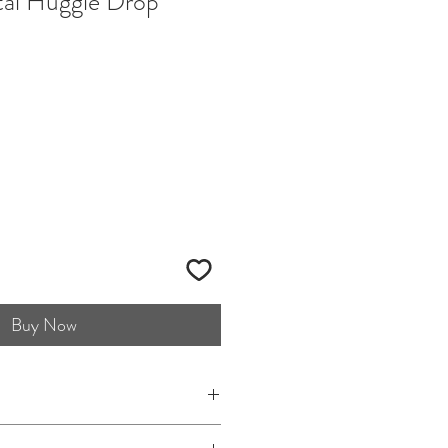
tal Huggie Drop
Buy Now