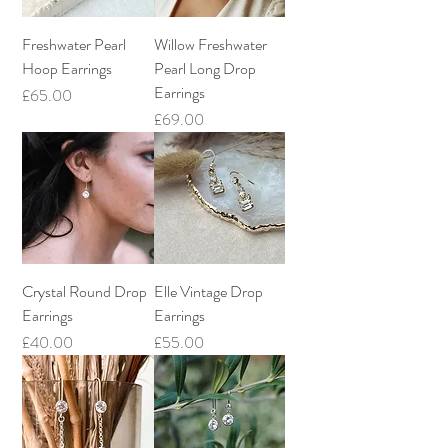
Freshwater Pearl
Willow Freshwater
Hoop Earrings
Pearl Long Drop
Earrings
Price
£65.00
Price
£69.00
Crystal Round Drop
Elle Vintage Drop
Earrings
Earrings
Price
Price
£40.00
£55.00