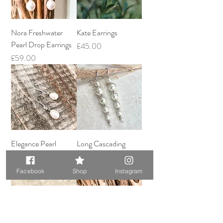
Nora Freshwater
Kate Earrings
Pearl Drop Earrings
Price
£45.00
Price
£59.00
Elegance Pearl
Long Cascading
Earrings
Pearl Earrings
Price
Price
£59.00
£57.00
Facebook
Shop
Instagram