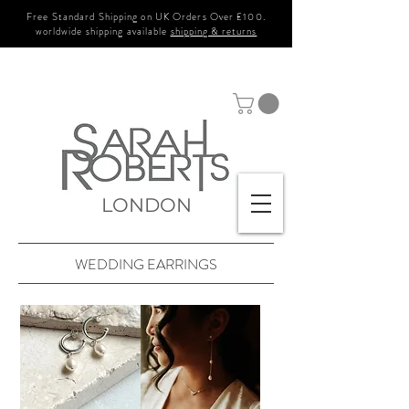
Free Standard Shipping on UK Orders Over £100.
worldwide shipping available
shipping & returns
LONDON
WEDDING EARRINGS