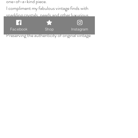
one-of-a-kind piece.
I compliment my fabulous vintage finds with
sparkling crystals, pearls and other luxurious
gemstones.
Facebook
Shop
Instagram
Preserving the authenticity of original vintage
centrepieces, I make sure they remain
unaltered, allowing you the joy of detaching
and wearing the vintage brooch or dress clip
anew—serving as a tangible keepsake of your
special occasion.
I also have an extreme desire to please, which
is why I adore working with my clients.
Creating stunning bespoke pieces that bring
your dreams to life; this is the fire that fuels
me.
Don't hesitate to reach out and embark on a
collaborative creative journey with me.
Much Love,