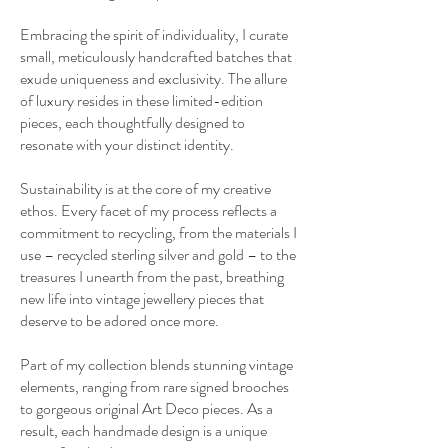
Embracing the spirit of individuality, I curate
small, meticulously handcrafted batches that
exude uniqueness and exclusivity. The allure
of luxury resides in these limited-edition
pieces, each thoughtfully designed to
resonate with your distinct identity.
Sustainability is at the core of my creative
ethos. Every facet of my process reflects a
commitment to recycling, from the materials I
use – recycled sterling silver and gold – to the
treasures I unearth from the past, breathing
new life into vintage jewellery pieces that
deserve to be adored once more.
Part of my collection blends stunning vintage
elements, ranging from rare signed brooches
to gorgeous original Art Deco pieces. As a
result, each handmade design is a unique