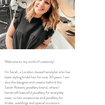
Welcome to my world of creativity!
I'm Sarah, a London-based hairstylist who has
been styling bridal hair for over 30 years. I am
also the designer and creator behind the
Sarah Roberts jewellery brand, where I
handcraft beautiful jewellery for everyday
wear, to hair accessories and jewellery for
brides, weddings and special occasions.