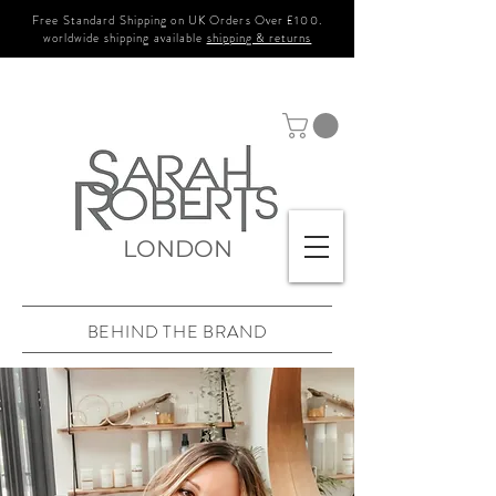
Free Standard Shipping on UK Orders Over £100.
worldwide shipping available
shipping & returns
LONDON
BEHIND THE BRAND