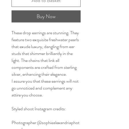
Add to Basket
Buy Now
These drop earrings are stunning. They
feature two exquisite freshwater pearls
that exude luxury, dangling from ear
studs that shimmer brilliantly in the
light. The chains that link all
components are crafted from sterling
silver, enhancing their elegance.
I assure you that these earrings will not
go unnoticed and complement any
attire you choose.
Styled shoot Instagram credits:
Photographer @sophiealexandriaphot