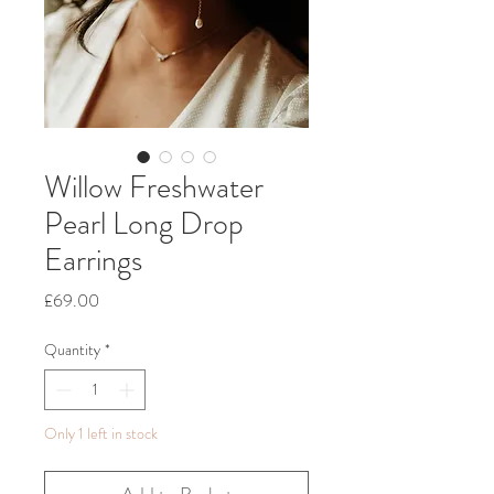
Willow Freshwater
Pearl Long Drop
Earrings
Price
£69.00
Quantity
*
Only 1 left in stock