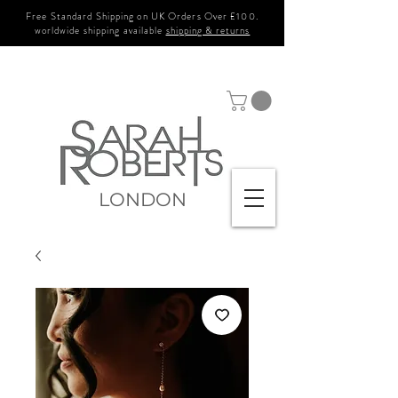
Free Standard Shipping on UK Orders Over £100.
worldwide shipping available
shipping & returns
LONDON