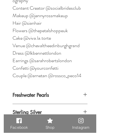
ography
Content Creator @socialbridesclub
Makeup @jennyrossmakeup
Hair @sianhair
Flowers @thepetalshoppeuk
Cake @viva.la.torte
Venue @chevaltheedinburghgrand
Dress @lkbennettlondon
Earrings @sarahrobertslondon
Confetti @yourconfetti
Couple @arnetan @rossco_peco14
Freshwater Pearls
Sterling Silver
Facebook
Shop
Instagram
Cubic Zirconia