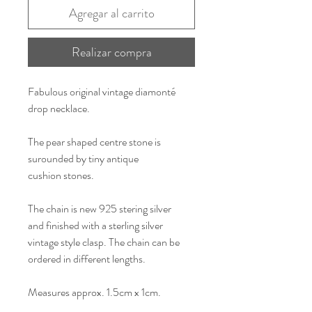
Agregar al carrito
Realizar compra
Fabulous original vintage diamonté
drop necklace.
The pear shaped centre stone is
surounded by tiny antique
cushion stones.
The chain is new 925 stering silver
and finished with a sterling silver
vintage style clasp. The chain can be
ordered in different lengths.
Measures approx. 1.5cm x 1cm.