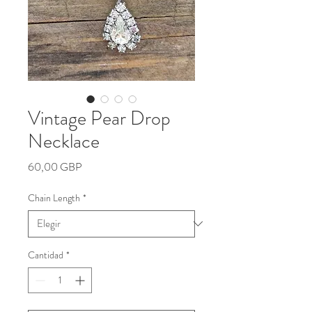
Vintage Pear Drop
Necklace
Precio
60,00 GBP
Chain Length
*
Cantidad
*