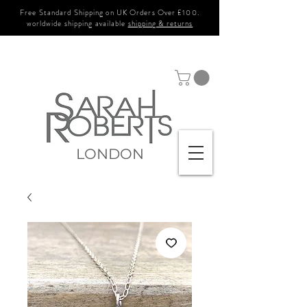
Free Standard Shipping on UK Orders Over £100.
worldwide shipping available
shipping & returns
LONDON