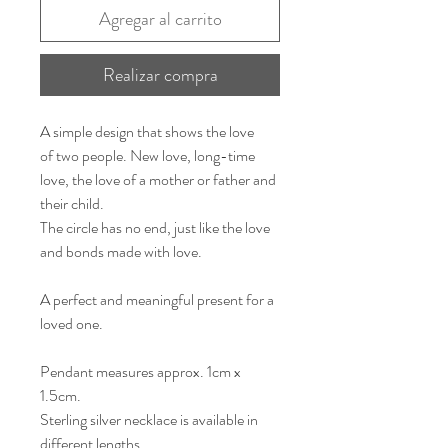
Agregar al carrito
Realizar compra
A simple design that shows the love
of two people. New love, long-time
love, the love of a mother or father and
their child.
The circle has no end, just like the love
and bonds made with love.
A perfect and meaningful present for a
loved one.
Pendant measures approx. 1cm x
1.5cm.
Sterling silver necklace is available in
different lengths.