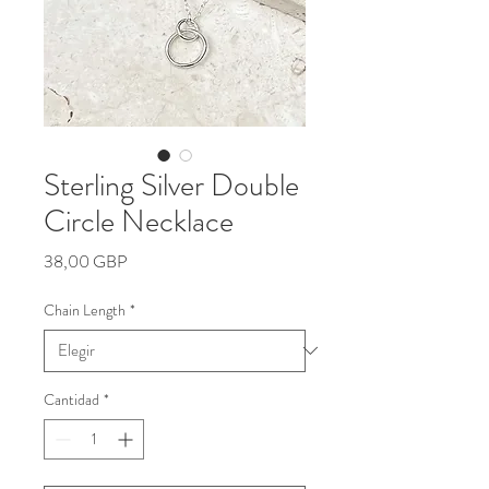
Sterling Silver Double
Circle Necklace
Precio
38,00 GBP
Chain Length
*
Cantidad
*