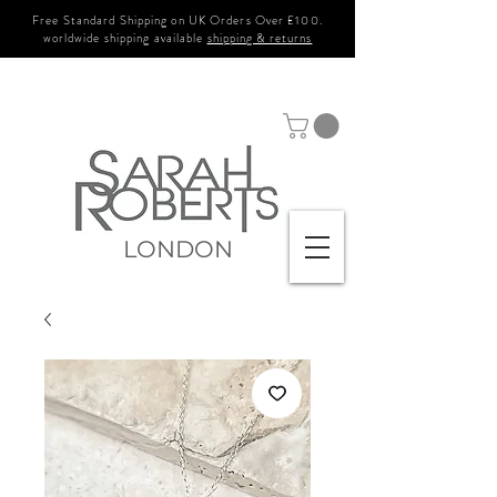
Free Standard Shipping on UK Orders Over £100.
worldwide shipping available
shipping & returns
LONDON