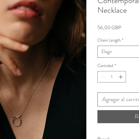
Contemporar
Necklace
Precio
56,00 GBP
Chain Length
*
Elegir
Cantidad
*
Agregar al carrit
R
Brand