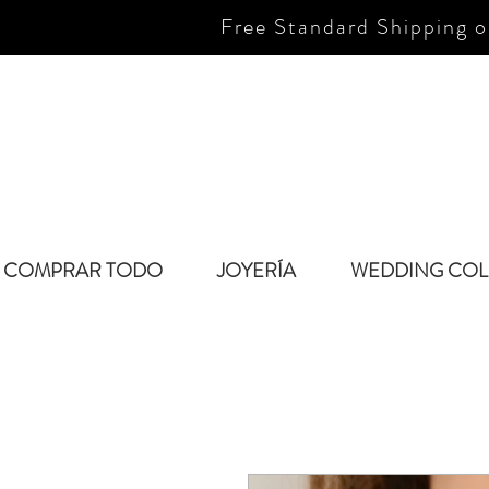
Free Standard Shipping o
COMPRAR TODO
JOYERÍA
WEDDING COL