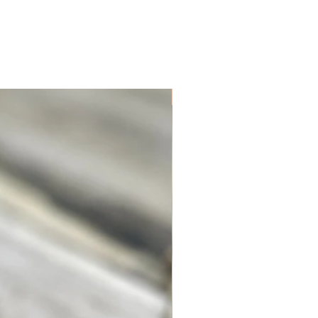
Unique. Only one available