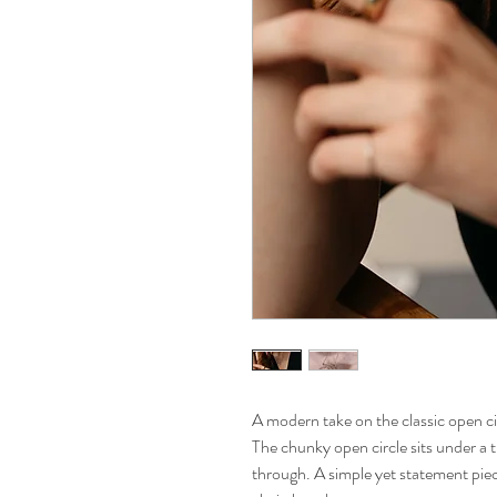
A modern take on the classic open c
The chunky open circle sits under a t
through. A simple yet statement pie