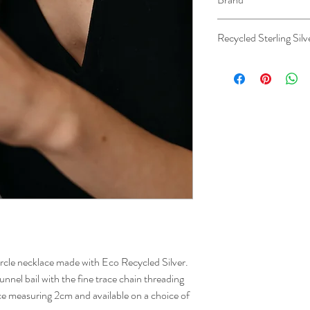
Studio Adorn
Recycled Sterling Silv
ircle necklace made with Eco Recycled Silver.
unnel bail with the fine trace chain threading
ce measuring 2cm and available on a choice of