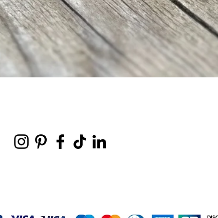
Vista rápida