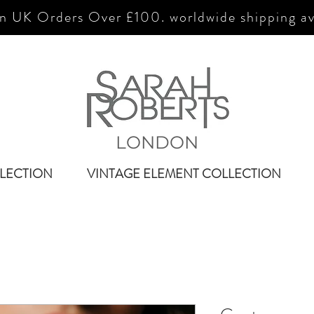
n UK Orders Over £100. worldwide shipping av
LONDON
LECTION
VINTAGE ELEMENT COLLECTION