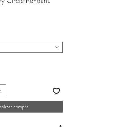
y Circle Pendant
o
ealizar compra