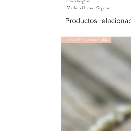
chain lengths.
Made in United Kingdom
Productos relaciona
Unique. Only one available