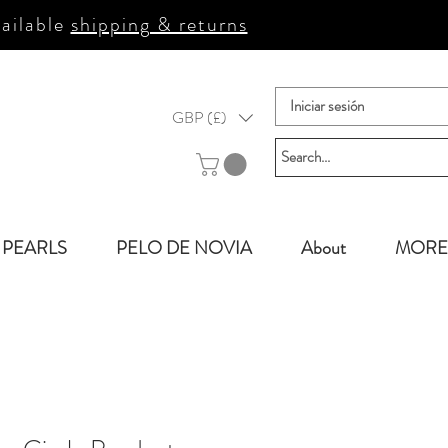
ailable
shipping & returns
Iniciar sesión
GBP (£)
PEARLS
PELO DE NOVIA
About
MORE