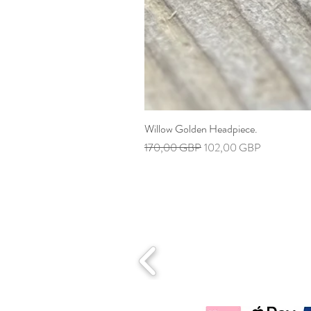
Willow Golden Headpiece.
Precio
Precio de oferta
170,00 GBP
102,00 GBP