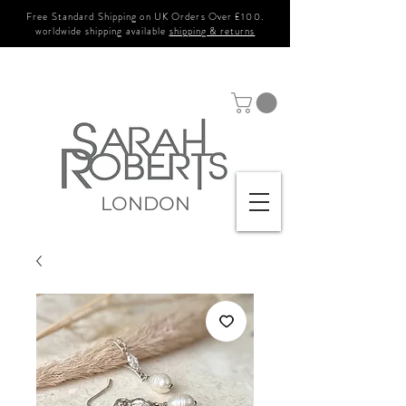
Free Standard Shipping on UK Orders Over £100.
worldwide shipping available
shipping & returns
LONDON