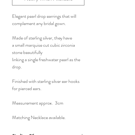
Elegant pearl drop earrings that will
complement any bridal gown.
Made of sterling silver, they have
a small marquise cut cubic zirconia
stone beautifully
linking a single freshwater pearl as the
drop.
Finished with sterling silver ear hooks
for pierced ears.
Measurement approx. 3cm
Matching Necklace available.