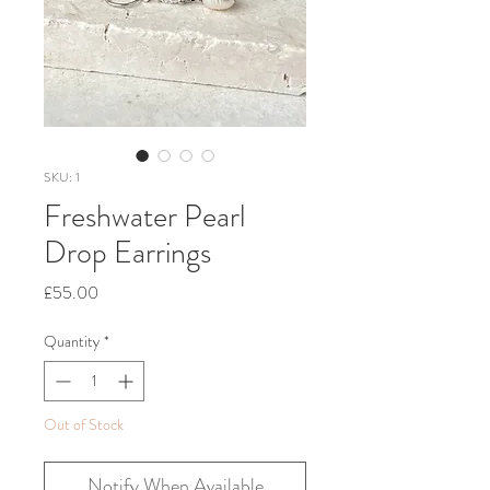
SKU: 1
Freshwater Pearl
Drop Earrings
Price
£55.00
Quantity
*
Out of Stock
Notify When Available