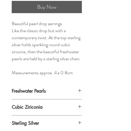
Buy Now
Beautiful pearl drop earrings.
Like the classic drop but with a
contemporary twist. At the top sterling
silver holds sparkling round cubic
zirconia, then the beautiful freshwater
pearls are held by a sterling silver chain.
Measurements approx. 4 x 0.8cm
Freshwater Pearls
Cubic Ziriconia
Sterling Silver