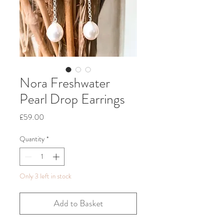
Nora Freshwater
Pearl Drop Earrings
Price
£59.00
Quantity
*
Only 3 left in stock
Add to Basket