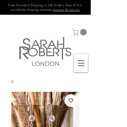
Free Standard Shipping on UK Orders Over £100.
worldwide shipping available
shipping & returns
LONDON