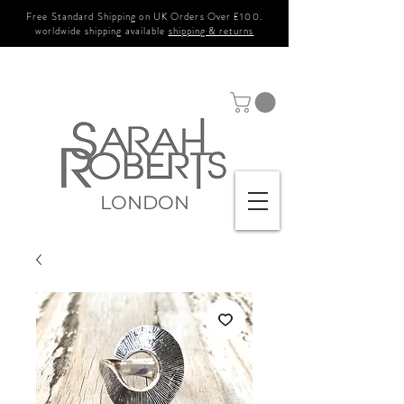
Free Standard Shipping on UK Orders Over £100.
worldwide shipping available
shipping & returns
LONDON