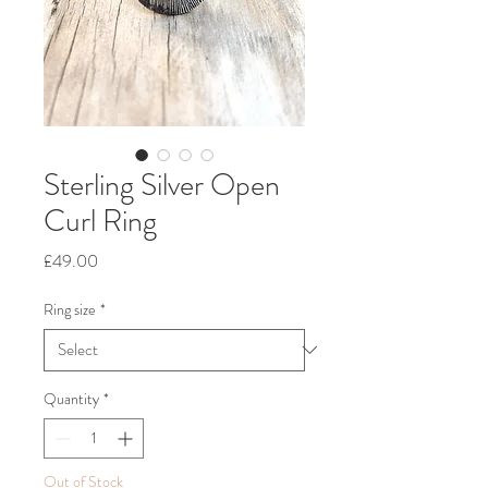
Sterling Silver Open
Curl Ring
Price
£49.00
Ring size
*
Quantity
*
Out of Stock