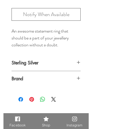
Notify When Available
An awesome statement ring that
should be a part of your jewellery
collection without a doubt.
Sterling Silver
Brand
Baizaar
Related Products
Facebook
Shop
Instagram