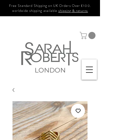
Free Standard Shipping on UK Orders Over £100.
worldwide shipping available
shipping & returns
LONDON