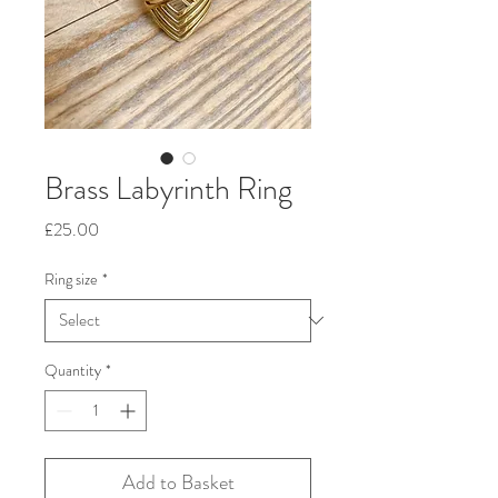
Brass Labyrinth Ring
Price
£25.00
Ring size
*
Quantity
*
Add to Basket