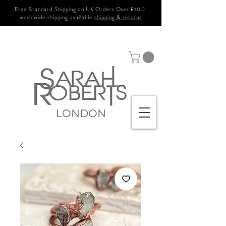
Free Standard Shipping on UK Orders Over £100.
worldwide shipping available
shipping & returns
LONDON