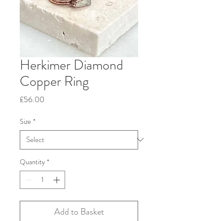
Herkimer Diamond
Copper Ring
Price
£56.00
Size
*
Quantity
*
Add to Basket