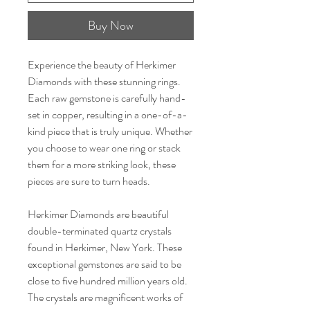
Buy Now
Experience the beauty of Herkimer
Diamonds with these stunning rings.
Each raw gemstone is carefully hand-
set in copper, resulting in a one-of-a-
kind piece that is truly unique. Whether
you choose to wear one ring or stack
them for a more striking look, these
pieces are sure to turn heads.
Herkimer Diamonds are beautiful
double-terminated quartz crystals
found in Herkimer, New York. These
exceptional gemstones are said to be
close to five hundred million years old.
The crystals are magnificent works of