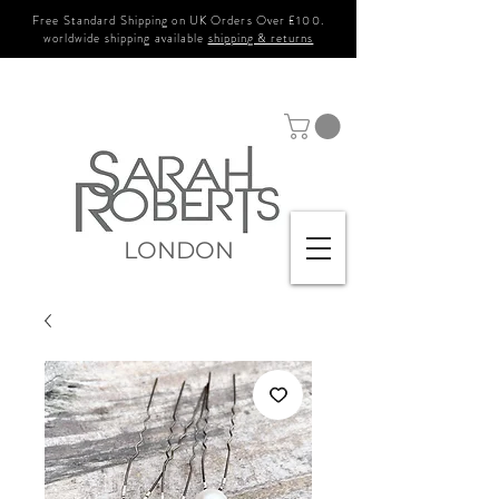
Free Standard Shipping on UK Orders Over £100.
worldwide shipping available
shipping & returns
LONDON