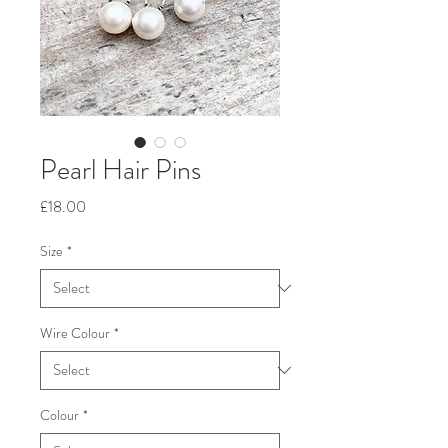
Pearl Hair Pins
Price
£18.00
Size
*
Wire Colour
*
Colour
*