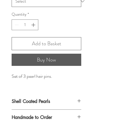
Quantity
*
Add to Basket
Buy Now
Set of 3 pearl hair pins.
Shell Coated Pearls
Handmade to Order