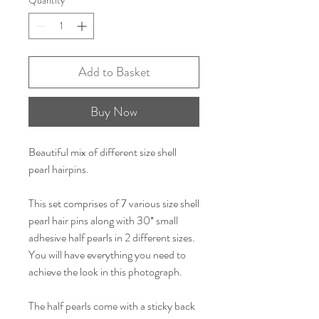
Add to Basket
Buy Now
Beautiful mix of different size shell
pearl hairpins.
This set comprises of 7 various size shell
pearl hair pins along with 30* small
adhesive half pearls in 2 different sizes.
You will have everything you need to
achieve the look in this photograph.
The half pearls come with a sticky back