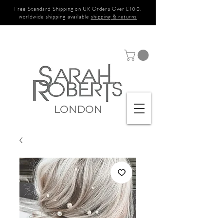
Free Standard Shipping on UK Orders Over £100.
worldwide shipping available
shipping & returns
LONDON