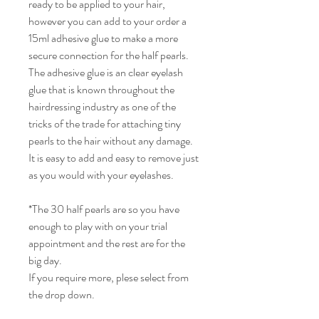
ready to be applied to your hair,
however you can add to your order a
15ml adhesive glue to make a more
secure connection for the half pearls.
The adhesive glue is an clear eyelash
glue that is known throughout the
hairdressing industry as one of the
tricks of the trade for attaching tiny
pearls to the hair without any damage.
It is easy to add and easy to remove just
as you would with your eyelashes.
*The 30 half pearls are so you have
enough to play with on your trial
appointment and the rest are for the
big day.
If you require more, plese select from
the drop down.