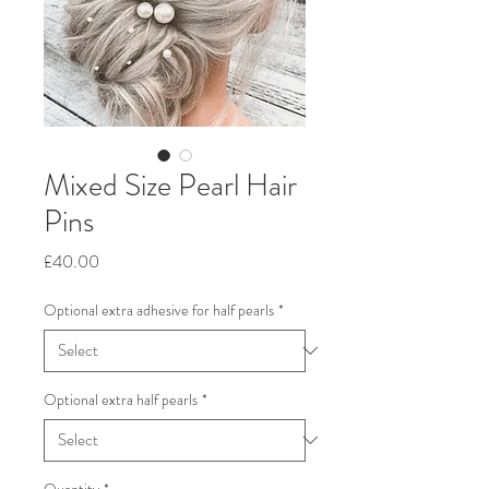
Mixed Size Pearl Hair
Pins
Price
£40.00
Optional extra adhesive for half pearls
*
Optional extra half pearls
*
Quantity
*