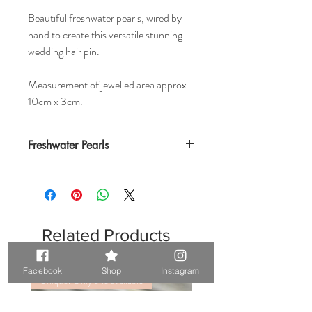
Beautiful freshwater pearls, wired by
hand to create this versatile stunning
wedding hair pin.
Measurement of jewelled area approx.
10cm x 3cm.
Freshwater Pearls
Related Products
Facebook
Shop
Instagram
Unique. Only one available
Unique. Only one available