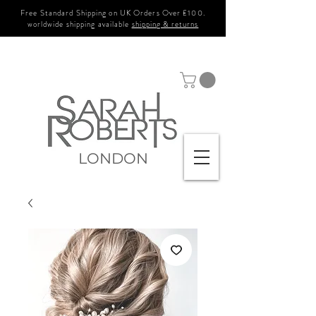
Free Standard Shipping on UK Orders Over £100.
worldwide shipping available
shipping & returns
LONDON