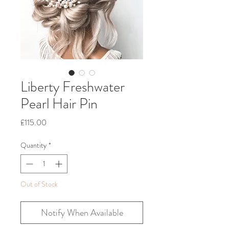
Liberty Freshwater
Pearl Hair Pin
Price
£115.00
Quantity
*
Out of Stock
Notify When Available