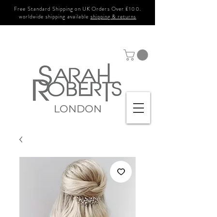
Free Standard Shipping on UK Orders Over £100.
worldwide shipping available
shipping & returns
LONDON