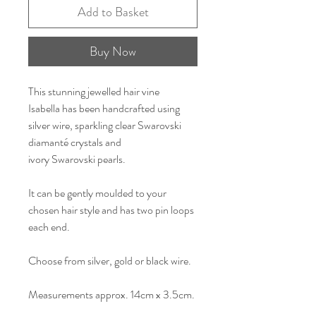
Add to Basket
Buy Now
This stunning jewelled hair vine
Isabella has been handcrafted using
silver wire, sparkling clear Swarovski
diamanté crystals and
ivory Swarovski pearls.
It can be gently moulded to your
chosen hair style and has two pin loops
each end.
Choose from silver, gold or black wire.
Measurements approx. 14cm x 3.5cm.