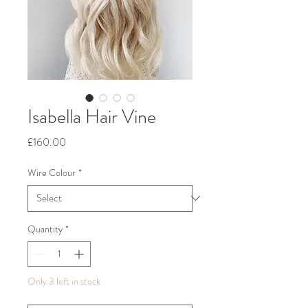
Isabella Hair Vine
Price
£160.00
Wire Colour
*
Quantity
*
Only 3 left in stock