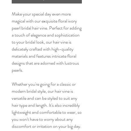
Make your special day even more
magical with our exquisite floral ivory
pearl bridal hair vine. Perfect for adding
a touch of elegance and sophistication
to your bridal look, our hair vine is
delicately crafted with high-quality
materials and features intricate floral
designs that are adorned with lustrous
pearls.
Whether you're going for a classic or
modern bridal style, our hair vine is
versatile and can be styled to suit any
hair type and length. It's also incredibly
lightweight and comfortable to wear, so
you won't have to worry about any
discomfort or irritation on your big day.