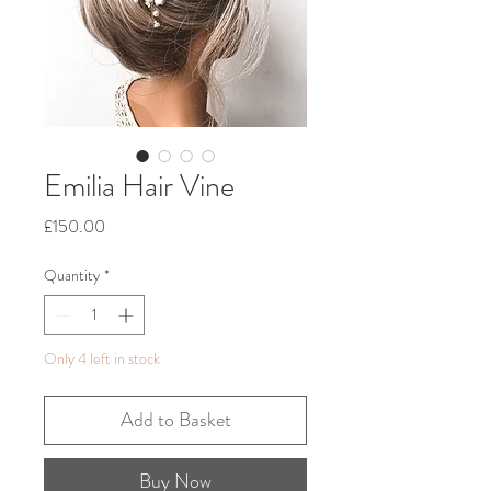
Emilia Hair Vine
Price
£150.00
Quantity
*
Only 4 left in stock
Add to Basket
Buy Now