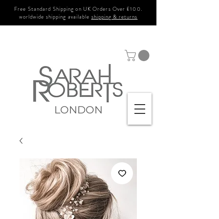
Free Standard Shipping on UK Orders Over £100.
worldwide shipping available
shipping & returns
LONDON