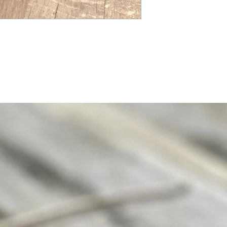
Please read our Vintage
website if you would lik