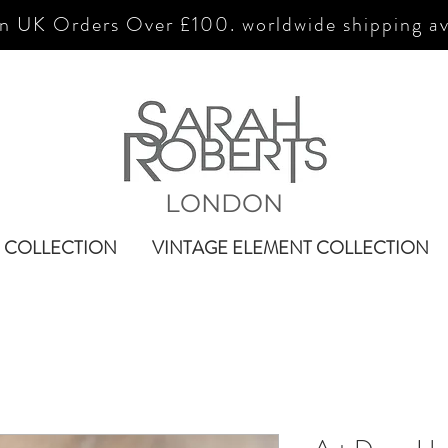
n UK Orders Over £100. worldwide shipping av
LONDON
 COLLECTION
VINTAGE ELEMENT COLLECTION