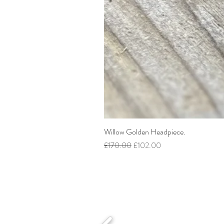
Willow Golden Headpiece.
Regular Price
Sale Price
£170.00
£102.00