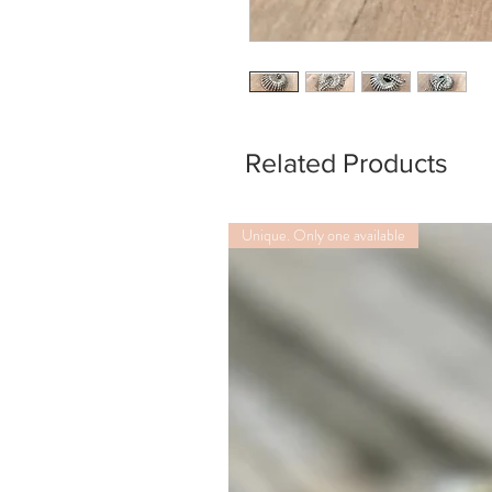
Related Products
Unique. Only one available