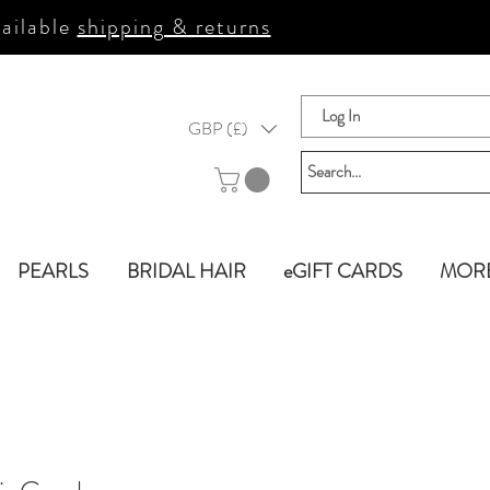
ailable
shipping & returns
Log In
GBP (£)
PEARLS
BRIDAL HAIR
eGIFT CARDS
MOR