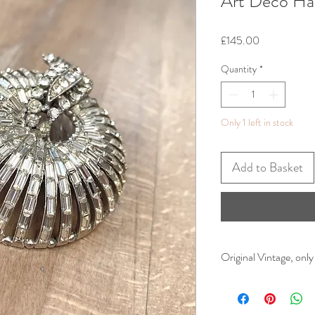
Art Deco Ha
Price
£145.00
Quantity
*
Only 1 left in stock
Add to Basket
Original Vintage, only
Please keep in mind tha
purchasing something th
show signs of wear, but 