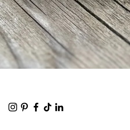
Quick View