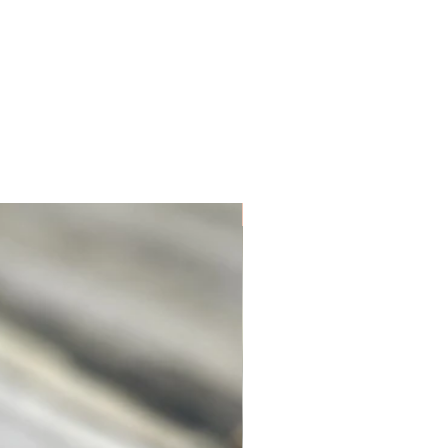
 Disclamer page at the bottom of this
e more information.
Unique. Only one available