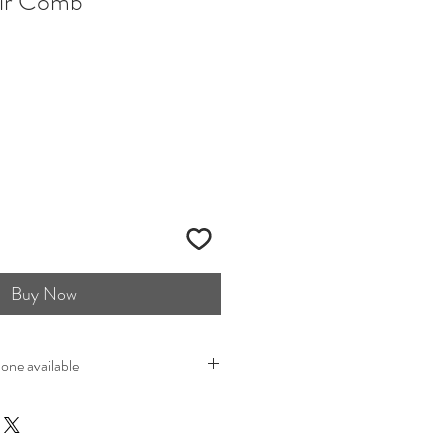
ir Comb
Buy Now
 one available
t when buying vintage items you are
at is pre-loved. Most vintage items
that is also what makes them so unique.