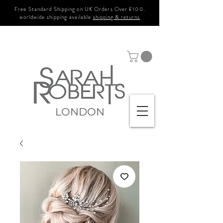
Free Standard Shipping on UK Orders Over £100.
worldwide shipping available
shipping & returns
LONDON