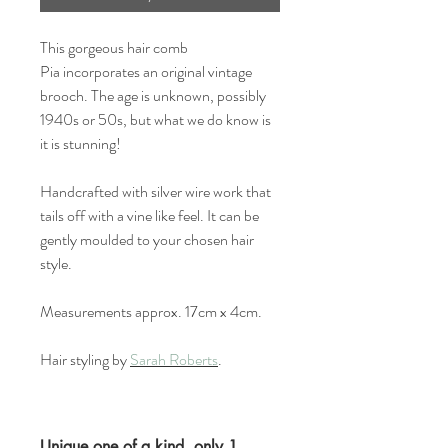
This gorgeous hair comb
Pia incorporates an original vintage
brooch. The age is unknown, possibly
1940s or 50s, but what we do know is
it is stunning!
Handcrafted with silver wire work that
tails off with a vine like feel. It can be
gently moulded to your chosen hair
style.
Measurements approx. 17cm x 4cm.
Hair styling by
Sarah Roberts
.
Unique one of a kind, only 1