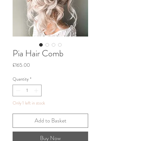
Pia Hair Comb
Price
£165.00
Quantity
*
Only 1 left in stock
Add to Basket
Buy Now