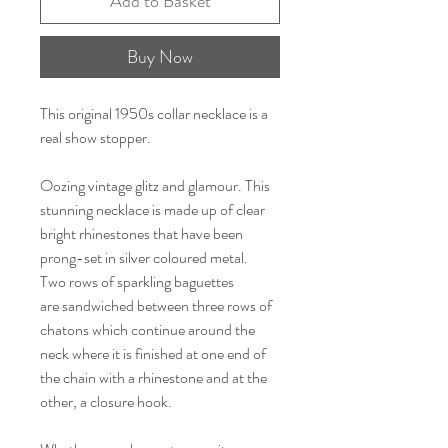
Add to Basket
Buy Now
This original 1950s collar necklace is a
real show stopper.
Oozing vintage glitz and glamour. This
stunning necklace is made up of clear
bright rhinestones that have been
prong-set in silver coloured metal.
Two rows of sparkling baguettes
are sandwiched between three rows of
chatons which continue around the
neck where it is finished at one end of
the chain with a rhinestone and at the
other, a closure hook.