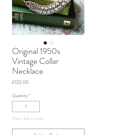
Original 1950s
Vintage Collar
Necklace
Price
£120.00
Quantity
*
Only 1 left in stock