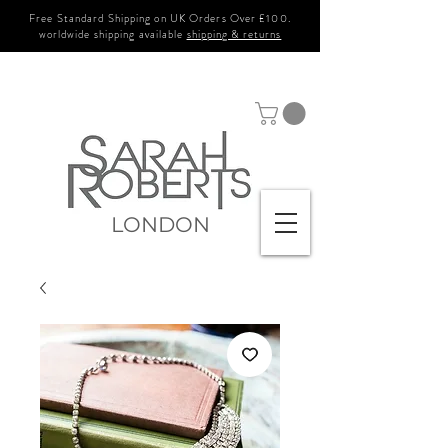
Free Standard Shipping on UK Orders Over £100.
worldwide shipping available
shipping & returns
LONDON