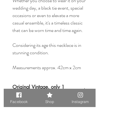
Whether you choose to wear it on your
wedding day, a black tie event, special
occasions or even to elevate a more
casual ensemble, it's a timeless classic
that can be worn time and time again.
Considering its age this necklace is in
stunning condition.
Measurements approx. 42cm x 2cm
Original Vintage, only 1
available
Facebook
Shop
Instagram
Please keep in mind that when buying
vintage items you are purchasing
something that is pre-loved. Most vintage
items show signs of wear, but that is also
what makes them so unique.
Related Products
Please read our Vintage Disclaimer page at