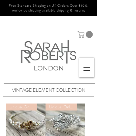
Free Standard Shipping on UK Orders Over £100.
worldwide shipping available
shipping & returns
LONDON
VINTAGE ELEMENT COLLECTION
Unique. Only one available
Unique. Only one available