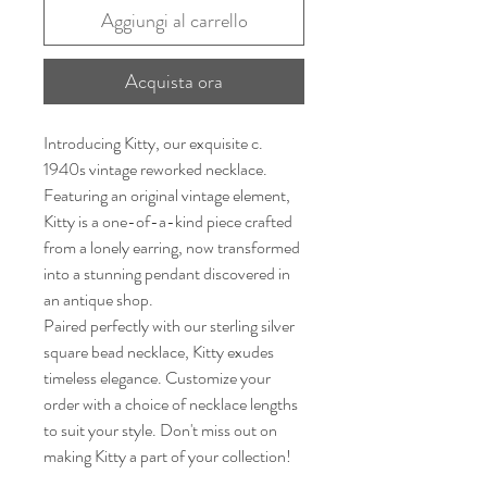
Aggiungi al carrello
Acquista ora
Introducing Kitty, our exquisite c.
1940s vintage reworked necklace.
Featuring an original vintage element,
Kitty is a one-of-a-kind piece crafted
from a lonely earring, now transformed
into a stunning pendant discovered in
an antique shop.
Paired perfectly with our sterling silver
square bead necklace, Kitty exudes
timeless elegance. Customize your
order with a choice of necklace lengths
to suit your style. Don't miss out on
making Kitty a part of your collection!