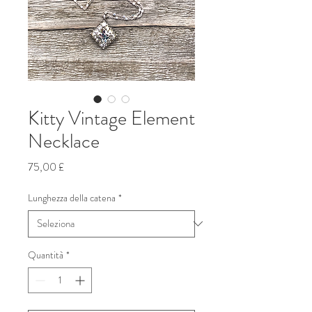
Kitty Vintage Element
Necklace
Prezzo
75,00 £
Lunghezza della catena
*
Quantità
*