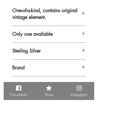
One-of-a-kind, contains original
vintage element.
Only one available
Sterling Silver
Chain sterling silver.
Brand
Sarah Roberts
Metal & Rhinestone
Facebook
Shop
Instagram
Vintage pendant.
Prodotti correlati