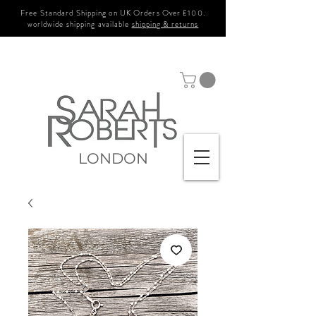
Free Standard Shipping on UK Orders Over £100.
worldwide shipping available
shipping & returns
LONDON