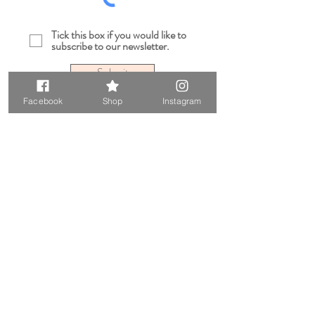
Tick this box if you would like to
subscribe to our newsletter.
Submit
Facebook
Shop
Instagram
Sarah Robert London is a small independent
online jewellery and wedding hair accessories
retail business located in South East London
UK