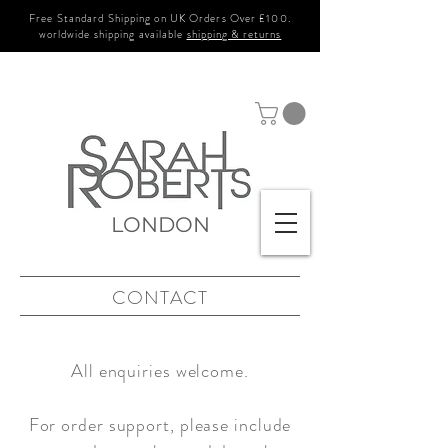
Free Standard Shipping on UK Orders Over £100.
worldwide shipping available
shipping & returns
LONDON
CONTACT
All enquiries welcome.
For order support, please include