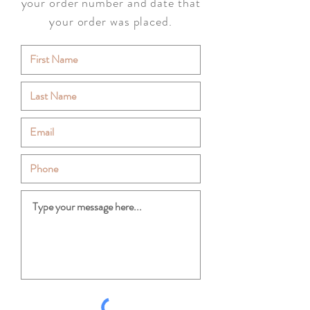
your order number and date that
your order was placed.