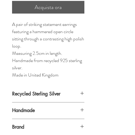
Acquista ora
A pair of striking statement earrings
featuring a hammered open circle
sitting through a contrasting high polish
loop.
Measuring 2.5cm in length.
Handmade from recycled 925 sterling
silver.
Made in United Kingdom
Recycled Sterling Silver
Handmade
Brand