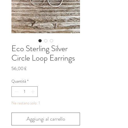
Eco Sterling Silver
Circle Loop Earrings
Prezzo
56,00 £
Quantità
*
Ne restano solo: 1
Aggiungi al carrello