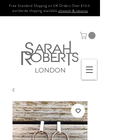
Free Standard Shipping on UK Orders Over £100.
worldwide shipping available
shipping & returns
LONDON