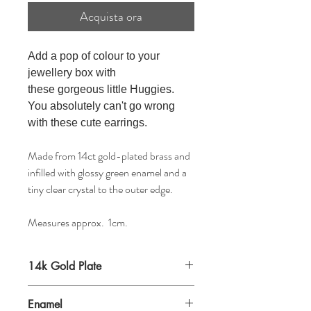
Acquista ora
Add a pop of colour to your
jewellery box with
these
gorgeous little
Huggies.
You absolutely
can't go wrong
with these cute earrings
.
Made from 14ct gold-plated brass and
infilled with glossy green enamel and a
tiny clear crystal to the outer edge.
Measures approx. 1cm.
14k Gold Plate
Enamel