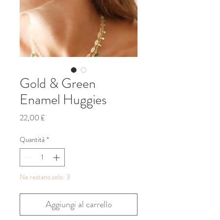
Gold & Green
Enamel Huggies
Prezzo
22,00 £
Quantità
*
Ne restano solo: 3
Aggiungi al carrello