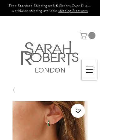
Free Standard Shipping on UK Orders Over £100.
worldwide shipping available
shipping & returns
LONDON