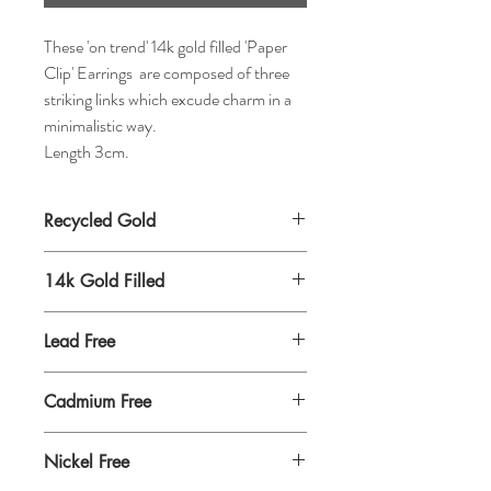
These 'on trend' 14k gold filled 'Paper
Clip' Earrings are composed of three
striking links which excude charm in a
minimalistic way.
Length 3cm.
Recycled Gold
14k Gold Filled
Lead Free
Cadmium Free
Nickel Free