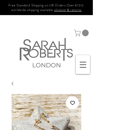
Free Standard Shipping on UK Orders Over £100.
worldwide shipping available
shipping & returns
LONDON