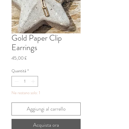
Gold Paper Clip
Earrings
Prezzo
45,00 £
Quantità
*
Ne restano solo: 1
Aggiungi al carrello
Acquista ora