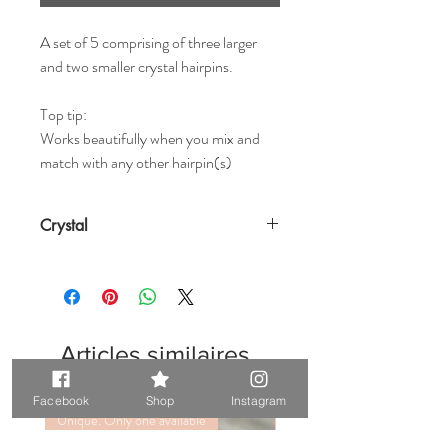
A set of 5 comprising of three larger
and two smaller crystal hairpins.
Top tip:
Works beautifully when you mix and
match with any other hairpin(s)
Crystal
Articles similaires
Facebook
Shop
Instagram
Unique. Only one available
Unique. Only one available