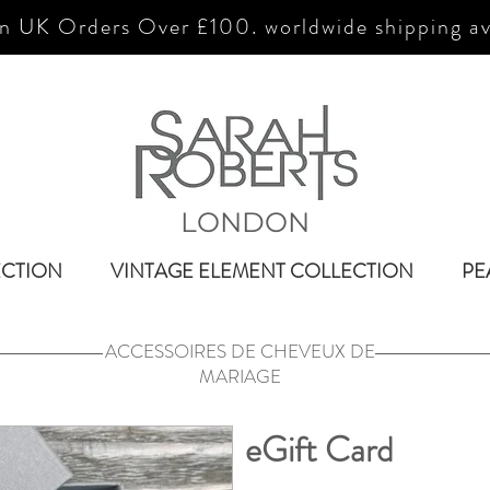
n UK Orders Over £100. worldwide shipping av
LONDON
ECTION
VINTAGE ELEMENT COLLECTION
PE
ACCESSOIRES DE CHEVEUX DE
MARIAGE
eGift Card