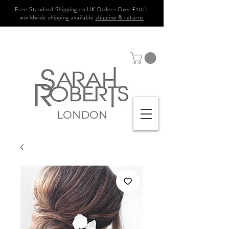
Free Standard Shipping on UK Orders Over £100.
worldwide shipping available
shipping & returns
LONDON