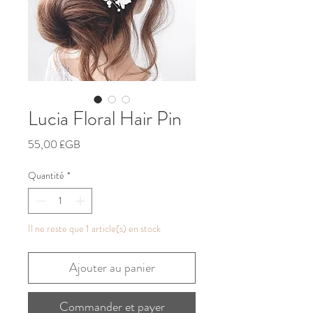
Lucia Floral Hair Pin
Prix
55,00 £GB
Quantité
*
Il ne reste que 1 article(s) en stock
Ajouter au panier
Commander et payer