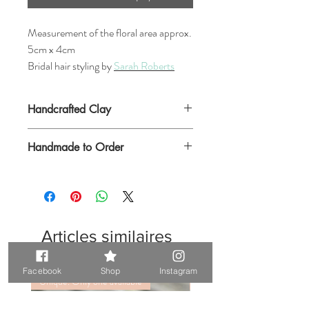
Measurement of the floral area approx.
5cm x 4cm
Bridal hair styling by
Sarah Roberts
Handcrafted Clay
Handmade to Order
Articles similaires
Facebook
Shop
Instagram
Unique. Only one available
Unique. Only one available