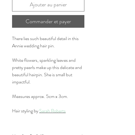
Ajouter au panier
Commander et payer
There lies such beautiful detail in this
Annie wedding hair pin.
White flowers, sparkling leaves and
pretty pearls make up this delicate and
beautiful hairpin. She is small but
impactful.
Measures approx. 5cm x 3cm.
Hair styling by
Sarah Roberts