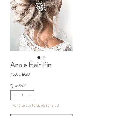
Annie Hair Pin
Prix
45,00 £GB
Quantité
*
Il ne reste que 1 article(s) en stock