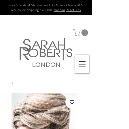
Free Standard Shipping on UK Orders Over £100.
worldwide shipping available
shipping & returns
LONDON