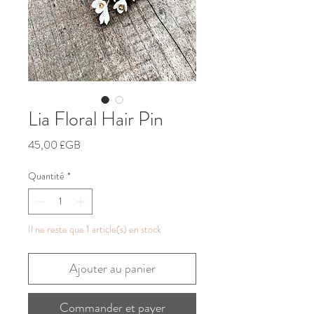
Lia Floral Hair Pin
Prix
45,00 £GB
Quantité
*
Il ne reste que 1 article(s) en stock
Ajouter au panier
Commander et payer