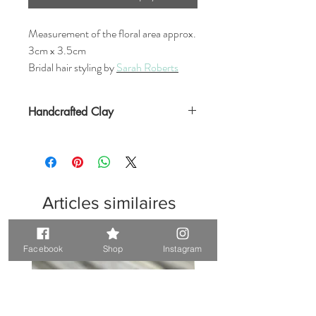
Measurement of the floral area approx.
3cm x 3.5cm
Bridal hair styling by
Sarah Roberts
Handcrafted Clay
Articles similaires
Unique. Only one available
Unique. Only one available
Facebook
Shop
Instagram