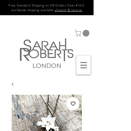
Free Standard Shipping on UK Orders Over £100.
worldwide shipping available
shipping & returns
LONDON