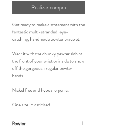
Realizar compra
Get ready to make a statement with the
fantastic multi-stranded, eye-
catching, handmade pewter bracelet.
Wear it with the chunky pewter slab at
the front of your wrist or inside to show
off the gorgeous irregular pewter
beads.
Nickel free and hypoallergenic.
One size. Elasticised.
Pewter