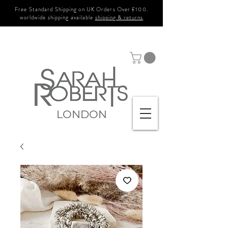
Free Standard Shipping on UK Orders Over £100.
worldwide shipping available
shipping & returns
LONDON