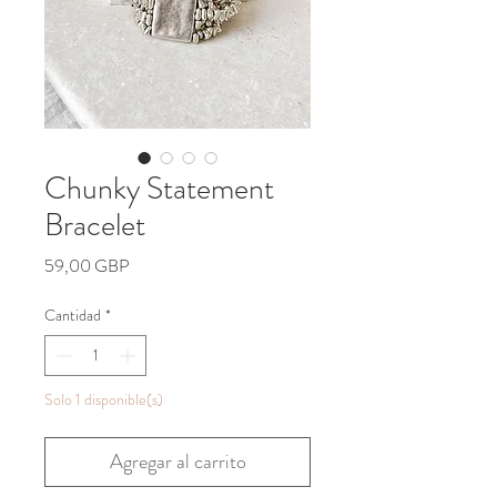
Chunky Statement
Bracelet
Precio
59,00 GBP
Cantidad
*
Solo 1 disponible(s)
Agregar al carrito