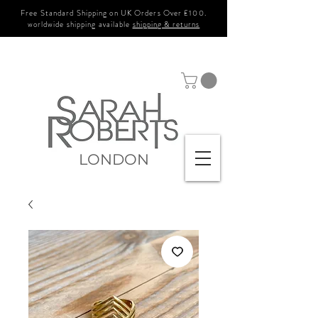
Free Standard Shipping on UK Orders Over £100.
worldwide shipping available
shipping & returns
LONDON