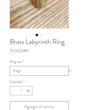
Brass Labyrinth Ring
Precio
25,00 GBP
Ring size
*
Cantidad
*
Agregar al carrito