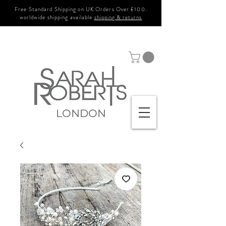
Free Standard Shipping on UK Orders Over £100.
worldwide shipping available
shipping & returns
LONDON