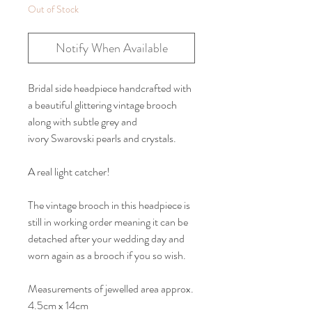
Out of Stock
Notify When Available
Bridal side headpiece handcrafted with
a beautiful glittering vintage brooch
along with subtle grey and
ivory Swarovski pearls and crystals.
A real light catcher!
The vintage brooch in this headpiece is
still in working order meaning it can be
detached after your wedding day and
worn again as a brooch if you so wish.
Measurements of jewelled area approx.
4.5cm x 14cm