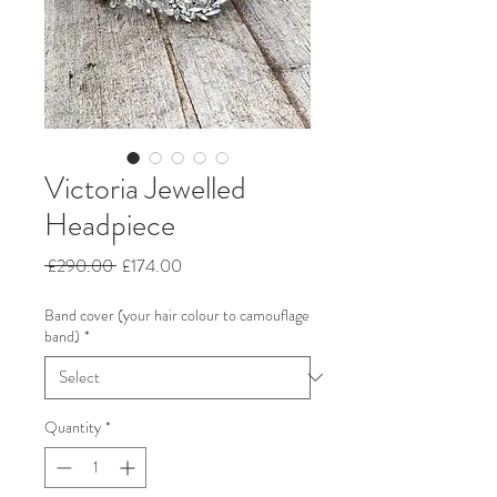
Victoria Jewelled
Headpiece
Regular
Sale
 £290.00 
£174.00
Price
Price
Band cover (your hair colour to camouflage
band)
*
Quantity
*