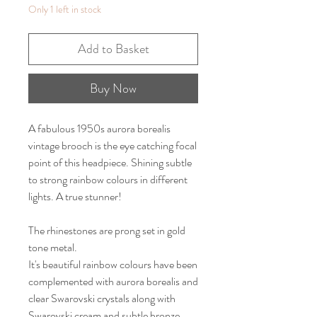
Only 1 left in stock
Add to Basket
Buy Now
A fabulous 1950s aurora borealis
vintage brooch is the eye catching focal
point of this headpiece. Shining subtle
to strong rainbow colours in different
lights. A true stunner!
The rhinestones are prong set in gold
tone metal.
It's beautiful rainbow colours have been
complemented with aurora borealis and
clear Swarovski crystals along with
Swarovski cream and subtle bronze