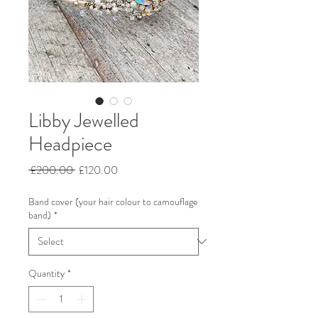
Libby Jewelled
Headpiece
Regular
Sale
 £200.00 
£120.00
Price
Price
Band cover (your hair colour to camouflage
band)
*
Quantity
*