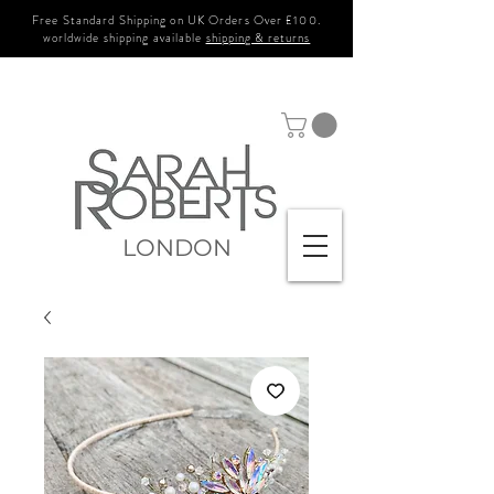
Free Standard Shipping on UK Orders Over £100.
worldwide shipping available
shipping & returns
LONDON