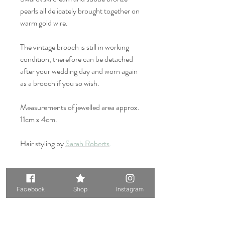
pearls all delicately brought together on
warm gold wire.
The vintage brooch is still in working
condition, therefore can be detached
after your wedding day and worn again
as a brooch if you so wish.
Measurements of jewelled area approx.
11cm x 4cm.
Hair styling by
Sarah Roberts
.
Original Vintage element, only
one available.
Facebook
Shop
Instagram
Please note that this design contains
an original vintage element, so please keep