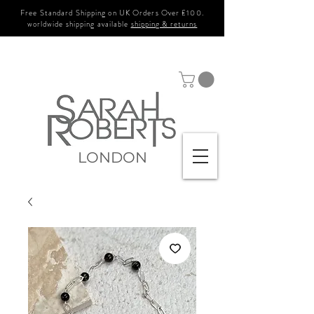
Free Standard Shipping on UK Orders Over £100.
worldwide shipping available
shipping & returns
LONDON