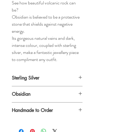
See how beautiful volcanic rock can
be?
Obsidian is believed to be a protective
stone that shields against negative
energy.
Its gorgeous natural veins and dark,
intense colour, coupled with sterling
silver, make a fantastic jewellery piece
to compliment any outfit.
Sterling Silver
Obsidian
Handmade to Order
Please allow extra time for this gorgeous
bracelet to be made for you.