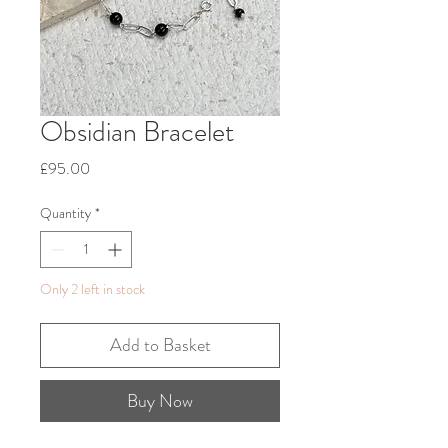
Obsidian Bracelet
Price
£95.00
Quantity
*
Only 2 left in stock
Add to Basket
Buy Now