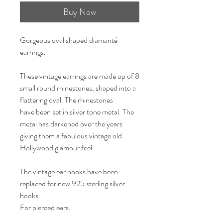
Buy Now
Gorgeous oval shaped diamanté
earrings.
These vintage earrings are made up of 8
small round rhinestones, shaped into a
flattering oval. The rhinestones
have been set in silver tone metal. The
metal has darkened over the years
giving them a fabulous vintage old
Hollywood glamour feel.
The vintage ear hooks have been
replaced for new 925 sterling silver
hooks.
For pierced ears.