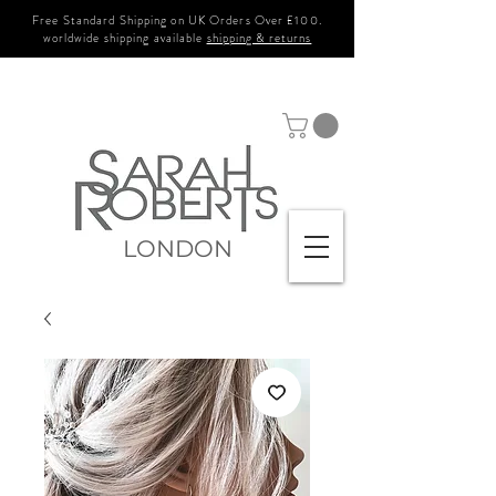
Free Standard Shipping on UK Orders Over £100.
worldwide shipping available
shipping & returns
LONDON