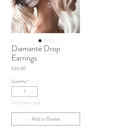
Diamanté Drop
Earrings
Price
£35.00
Quantity
*
Only 1 left in stock
Add to Basket