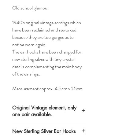
Old school glamour
1940's original vintage earrings which
have been reclaimed and reworked
because they are too gorgeous to
not be worn again!
The ear hooks have been changed for
new sterling silver with tiny crystal
details complementing the main body
of the earrings.
Measurement approx. 4.5cm x 1.5cm
Original Vintage element, only
one pair available.
Please keep in mind that when buying
New Sterling Sliver Ear Hooks
vintage items you are purchasing