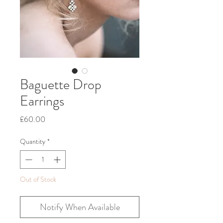
Baguette Drop
Earrings
Price
£60.00
Quantity
*
Out of Stock
Notify When Available