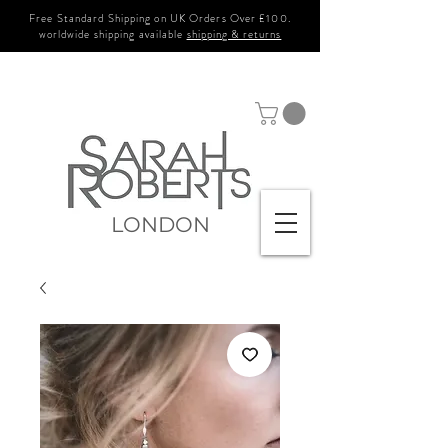
Free Standard Shipping on UK Orders Over £100.
worldwide shipping available
shipping & returns
LONDON