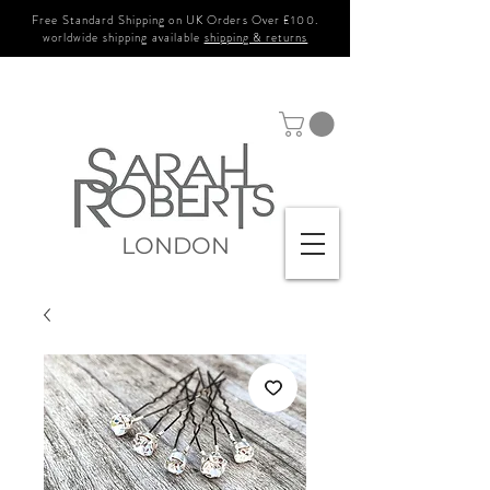
Free Standard Shipping on UK Orders Over £100.
worldwide shipping available
shipping & returns
LONDON