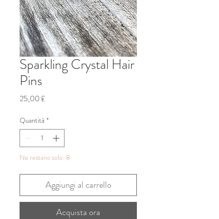
Sparkling Crystal Hair
Pins
Prezzo
25,00 £
Quantità
*
Ne restano solo: 8
Aggiungi al carrello
Acquista ora