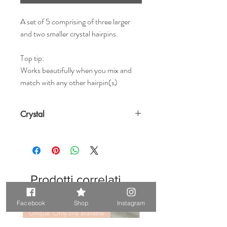
A set of 5 comprising of three larger
and two smaller crystal hairpins.
Top tip:
Works beautifully when you mix and
match with any other hairpin(s)
Crystal
Prodotti correlati
Facebook
Shop
Instagram
Unique. Only one available
Unique. Only one available